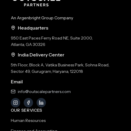
An Argenbright Group Company
Headquarters
950 East Paces Ferry Road NE, Suite 2000,
Atlanta, GA 30326
India Delivery Center
5th Floor, Block A, Vatika Business Park, Sohna Road,
Sector 49, Gurugram, Haryana, 122018
Email
info@outscalepartners.com
OUR SERVICES
Human Resources
Finance and Accounting