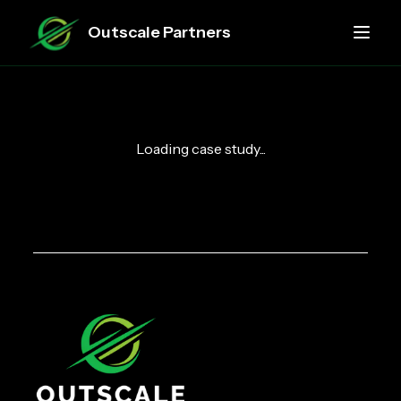
Outscale Partners
Loading case study...