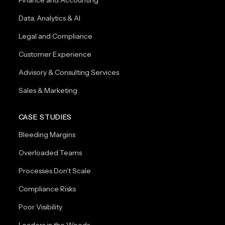
Data, Analytics & AI
Legal and Compliance
Customer Experience
Advisory & Consulting Services
Sales & Marketing
CASE STUDIES
Bleeding Margins
Overloaded Teams
Processes Don't Scale
Compliance Risks
Poor Visibility
Leaders in the Weeds